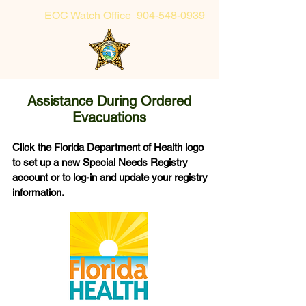
EOC Watch Office
904-548-0939
Sheriff's Office Non-Emergency
904-225-5174 or toll-free 855-725-2632
Assistance During Ordered
Evacuations
Click the Florida Department of Health logo
to set up a new Special Needs Registry
account or to log-in and update your registry
information.