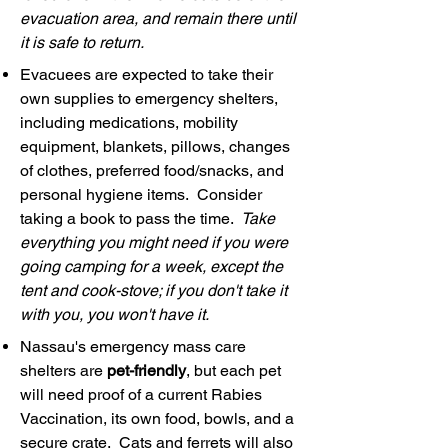
evacuation area, and remain there until
it is safe to return.
Evacuees are expected to take their
own supplies to emergency shelters,
including medications, mobility
equipment, blankets, pillows, changes
of clothes, preferred food/snacks, and
personal hygiene items. Consider
taking a book to pass the time.
Take
everything you might need if you were
going camping for a week, except the
tent and cook-stove; if you don't take it
with you, you won't have it.
Nassau's emergency mass care
shelters are
pet-friendly
, but each pet
will need proof of a current Rabies
Vaccination, its own food, bowls, and a
secure crate. Cats and ferrets will also