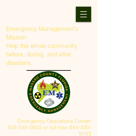
Emergency Management's
Mission:
Help the whole community
before, during, and after
disasters.
Emergency Operations Center
904-548-0900 or toll-free 844-330-
9163