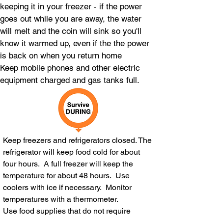
keeping it in your freezer - if the power
goes out while you are away, the water
will melt and the coin will sink so you'll
know it warmed up, even if the the power
is back on when you return home
Keep mobile phones and other electric
equipment charged and gas tanks full.
Keep freezers and refrigerators closed. The
refrigerator will keep food cold for about
four hours. A full freezer will keep the
temperature for about 48 hours. Use
coolers with ice if necessary. Monitor
temperatures with a thermometer.
Use food supplies that do not require