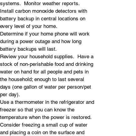
systems. Monitor weather reports.
Install carbon monoxide detectors with
battery backup in central locations on
every level of your home.
Determine if your home phone will work
during a power outage and how long
battery backups will last.
Review your household supplies. Have a
stock of non-perishable food and drinking
water on hand for all people and pets in
the household; enough to last several
days (one gallon of water per person/pet
per day).
Use a thermometer in the refrigerator and
freezer so that you can know the
temperature when the power is restored.
Consider freezing a small cup of water
and placing a coin on the surface and