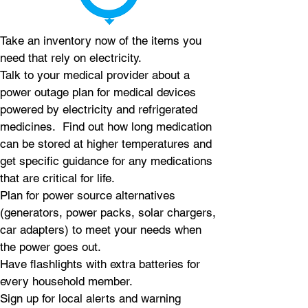
Take an inventory now of the items you
need that rely on electricity.
Talk to your medical provider about a
power outage plan for medical devices
powered by electricity and refrigerated
medicines. Find out how long medication
can be stored at higher temperatures and
get specific guidance for any medications
that are critical for life.
Plan for power source alternatives
(generators, power packs, solar chargers,
car adapters) to meet your needs when
the power goes out.
Have flashlights with extra batteries for
every household member.
Sign up for local alerts and warning