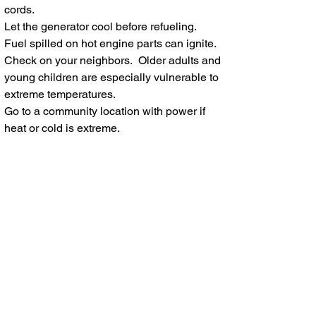
cords.
Let the generator cool before refueling.
Fuel sp
illed on hot engine parts can ignite.
Check on your neighbors. Older adults and
young children are especially vulnerable to
extreme temperatures.
Go to a community location with power if
heat or cold is extreme.
When in doubt, throw it out! Throw away
any food that has been exposed to
temperatures 40 degrees or higher for two
hours or more, or that has an unusual odor,
color, or texture.
If the power is out for more than a day,
discard any medication that should be