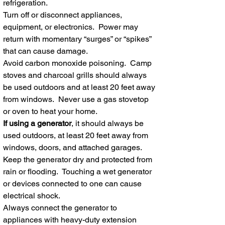
refrigeration.
Turn off or disconnect appliances,
equipment, or electronics. Power may
return with momentary “surges” or “spikes”
that can cause damage.
Avoid carbon monoxide poisoning. Camp
stoves and charcoal grills should always
be used outdoors and at least 20 feet away
from windows. Never use a gas stovetop
or oven to heat your home.
If using a generator
, it should always be
used outdoors, at least 20 feet away from
windows, doors, and attached garages.
Keep the generator dry and protected from
rain or flooding. Touching a wet generator
or devices connected to one can cause
electrical shock.
Always connect the generator to
appliances with heavy-duty extension