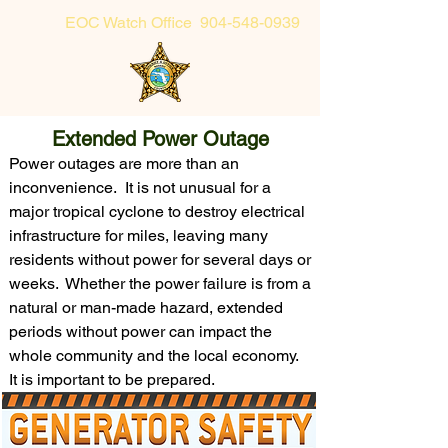
EOC Watch Office
904-548-0939
Sheriff's Office Non-Emergency
Extended Power Outage
904-225-5174 or toll-free 855-725-2632
Power outages are more than an
inconvenience. It is not unusual for a
major tropical cyclone to destroy electrical
infrastructure for miles, leaving many
residents without power for several days or
weeks. Whether the power failure is from a
natural or man-made hazard, extended
periods without power can impact the
whole community and the local economy.
It is important to be prepared.