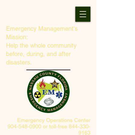
Emergency Management's
Mission:
Help the whole community
before, during, and after
disasters.
Emergency Operations Center
904-548-0900 or toll-free 844-330-
9163