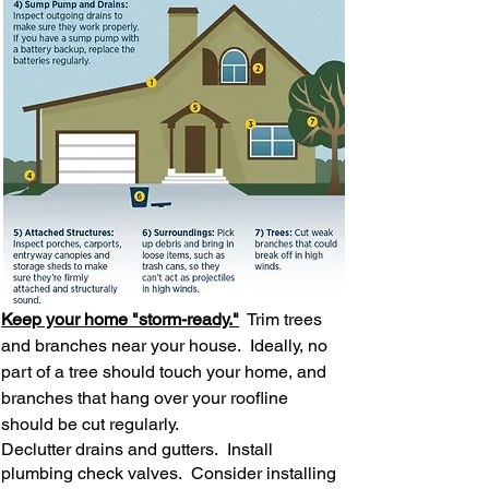
Keep your home "storm-ready."
Trim trees
and branches near your house. Ideally, no
part of a tree should touch your home, and
branches that hang over your roofline
should be cut regularly.
Declutter drains and gutters. Install
plumbing check valves. Consider installing