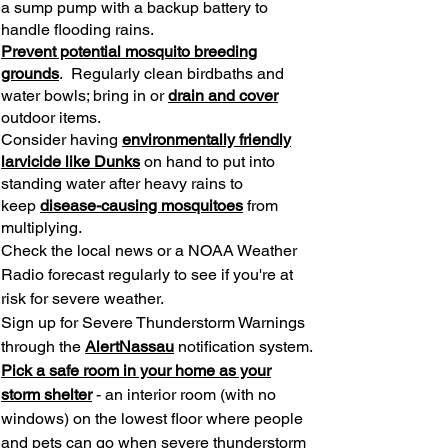
a sump pump with a backup battery to
handle flooding rains.
Prevent potential mosquito breeding
grounds
. Regularly clean birdbaths and
water bowls; bring in or
drain and cover
outdoor items.
Consider having
environmentally friendly
larvicide like Dunks
on hand to put into
standing water after heavy rains to
keep
disease-causing mosquitoes
from
multiplying.
Check the local news or a NOAA Weather
Radio forecast regularly to see if you're at
risk for severe weather.
Sign up for Severe Thunderstorm Warnings
through the
AlertNassau
notification system.
Pick a safe room in your home as your
storm shelter
- an interior room (with no
windows) on the lowest floor where people
and pets can go when severe thunderstorm