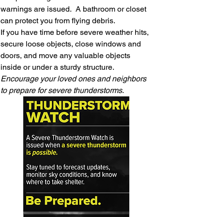
warnings are issued. A bathroom or closet
can protect you from flying debris.
If you have time before severe weather hits,
secure loose objects, close windows and
doors, and move any valuable objects
inside or under a sturdy structure.
Encourage your loved ones and neighbors
to prepare for severe thunderstorms
.