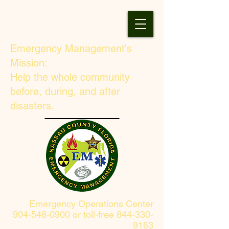
Emergency Management's
Mission:
Help the whole community
before, during, and after
disasters.
Emergency Operations Center
904-548-0900 or toll-free 844-330-
9163