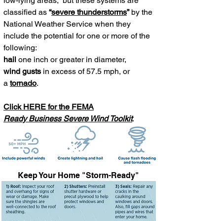
low-lying areas; but t
hese systems are
classified as
“
severe thunderstorms
”
by the
National Weather Service
when they
include the potential for one or more of the
following:
hail
one inch or greater in diameter,
wind gusts
in excess of 57.5 mph, or
a
tornado
.
Click HERE for the FEMA
Ready Business Severe Wind Toolkit
.
Keep Your Home "Storm-Ready"