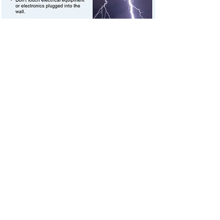
Continue listening to local news or a NOAA
Weather Radio to stay informed - more
severe thunderstorms could be headed
your way.
Let your family and close friends know that
you're okay. Text messages are more