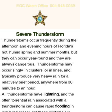
EOC Watch Office
904-548-0939
Sheriff's Office Non-Emergency
Severe Thunderstorm
904-225-5174 or toll-free 855-725-2632
Thunderstorms occur frequently during the
afternoon and evening hours of Florida's
hot, humid spring and summer months, but
they can occur year-round
and they are
always dangerous
. Thunderstorms may
occur singly, in clusters, or in lines,
and
typically produce very heavy rain for a
relatively brief period, anywhere from 3
0
minutes to an hour.
All thunderstorms have
lightning
, and t
he
often torrential rain associated with a
thunderstorm can cause rapid
flooding
in