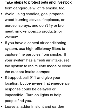
Take
steps to protect pets and livestock
from dangerous wildfire smoke, too.
Avoid using candles, gas, propane,
wood-burning stoves, fireplaces, or
aerosol sprays, and don’t fry or broil
meat, smoke tobacco products, or
vacuum.
If you have a central air conditioning
system, use high-efficiency filters to
capture fine particles from smoke. If
your system has a fresh air intake, set
the system to recirculate mode or close
the outdoor intake damper.
If trapped, call 911 and give your
location, but be aware that emergency
response could be delayed or
impossible. Turn on lights to help
people find you.
Leave a ladder in sight and garden