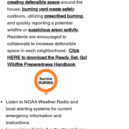
creating defensible space
around the
house,
burning yard waste safely
outdoors, utilizing
prescribed burning
,
and quickly reporting a potential
wildfire or
suspicious arson activity
.
Residents are encouraged to
collaborate to increase defensible
space in each neighborhood.
Click
HERE to download the Ready, Set, Go!
Wildfire Preparedness Handbook
.
Listen to NOAA Weather Radio and
local alerting systems for current
emergency information and
instructions.