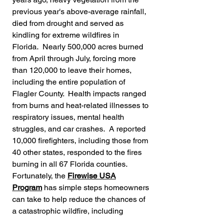
previous year's above-average rainfall,
died from drought and served as
kindling for
extreme wildfires in
Florida. Nearly 500,000 acres burned
from April through July,
forcing more
than 120,000 to leave their homes,
including the entire population of
Flagler County. Health impacts ranged
from burns and heat-related illnesses to
respiratory issues, mental health
struggles, and car crashes. A reported
10,000 firefighters, including those from
40 other states, responded to the fires
burning in all 67 Florida counties.
Fortunately, the
Firewise USA
Program
has simple steps homeowners
can take to help reduce the chances of
a catastrophic wildfire, including