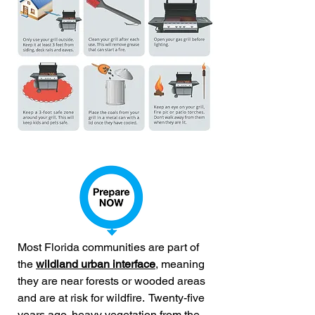
Most Florida communities are part of
the
wildland urban interface
, meaning
they are near forests or wooded areas
and are at risk for wildfire.
Twenty-five
years ago, heavy vegetation from the