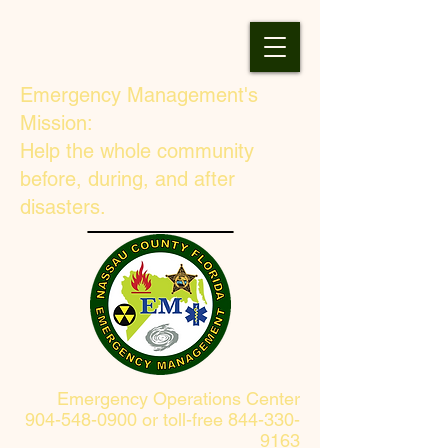
Emergency Management's
Mission:
Help the whole community
before, during, and after
disasters.
Emergency Operations Center
904-548-0900 or toll-free 844-330-
9163