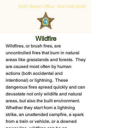
EOC Watch Office
904-548-0939
Sheriff's Office Non-Emergency
Wildfire
904-225-5174 or toll-free 855-725-2632
Wildfires, or brush fires, are
uncontrolled fires that burn in natural
areas like grasslands and forests. They
are caused most often by human
actions (both accidental and
intentional) or lightning. These
dangerous fires spread quickly and can
devastate not only wildlife and natural
areas, but also the built environment.
Whether they start from a lightning
strike, an unattended campfire, a spark
from a train or vehicle, or a downed