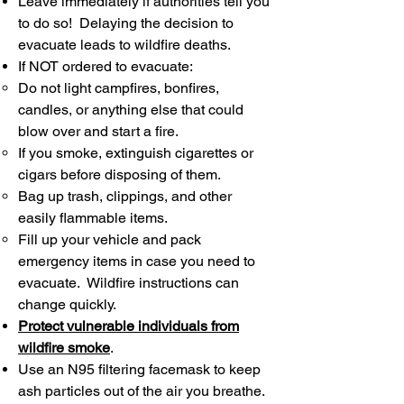
Leave immediately if authorities tell you
to do so! Delaying the decision to
evacuate leads to wildfire deaths.
If NOT ordered to evacuate:
Do not light campfires, bonfires,
candles, or anything else that could
blow over and start a fire.
If you smoke, extinguish cigarettes or
cigars before disposing of them.
Bag up trash, clippings, and other
easily flammable items.
Fill up your vehicle and pack
emergency items in case you need to
evacuate. Wildfire instructions can
change quickly.
Protect vulnerable individuals from
wildfire smoke
.
Use an N95 filtering facemask to keep
ash particles out of the air you breathe.