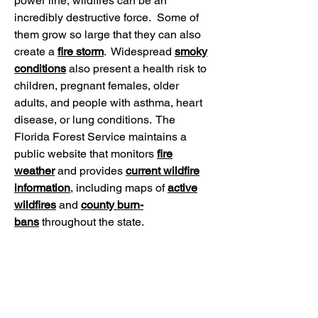
power line, wildfires can be an
incredibly destructive force. Some of
them grow so large that they can also
create a
fire storm
. Widespread
smoky
conditions
also present a health risk to
children, pregnant females, older
adults, and people with asthma, heart
disease, or lung conditions. The
Florida Forest Service maintains a
public website that monitors
fire
weather
and provides
current wildfire
information
, including maps of
active
wildfires
and
county burn-
bans
throughout the state.